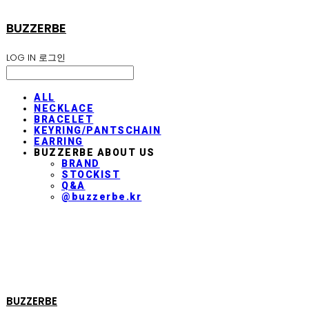
BUZZERBE
LOG IN
로그인
ALL
NECKLACE
BRACELET
KEYRING/PANTSCHAIN
EARRING
BUZZERBE ABOUT US
BRAND
STOCKIST
Q&A
@buzzerbe.kr
BUZZERBE