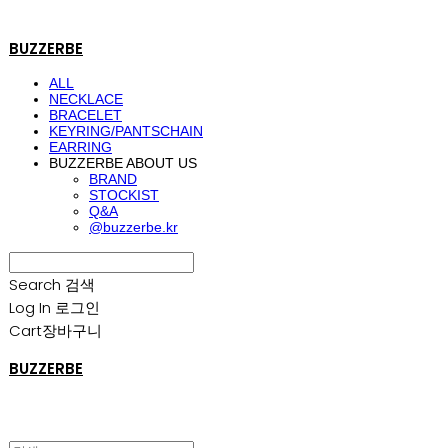
BUZZERBE
ALL
NECKLACE
BRACELET
KEYRING/PANTSCHAIN
EARRING
BUZZERBE ABOUT US
BRAND
STOCKIST
Q&A
@buzzerbe.kr
Search
검색
Log In
로그인
Cart
장바구니
BUZZERBE