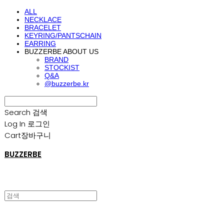
ALL
NECKLACE
BRACELET
KEYRING/PANTSCHAIN
EARRING
BUZZERBE ABOUT US
BRAND
STOCKIST
Q&A
@buzzerbe.kr
Search
검색
Log In
로그인
Cart
장바구니
BUZZERBE