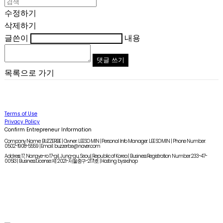
수정하기
삭제하기
글쓴이
내용
댓글 쓰기
목록으로 가기
Terms of Use
Privacy Policy
Confirm Entrepreneur Information
Company Name: BUZZERBE | Owner: LEE SO MIN | Personal Info Manager: LEE SO MIN | Phone Number:
0502-1908-5559 | Email: buzzerbe@naver.com
Address: 17, Nangye-ro 17-gil, Jung-gu, Seoul, Republic of Korea | Business Registration Number:
233-47-
00513
| Business License:
제 2021-서울중구-2171호
| Hosting by sixshop