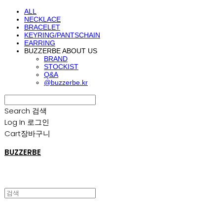
ALL
NECKLACE
BRACELET
KEYRING/PANTSCHAIN
EARRING
BUZZERBE ABOUT US
BRAND
STOCKIST
Q&A
@buzzerbe.kr
Search
검색
Log In
로그인
Cart
장바구니
BUZZERBE