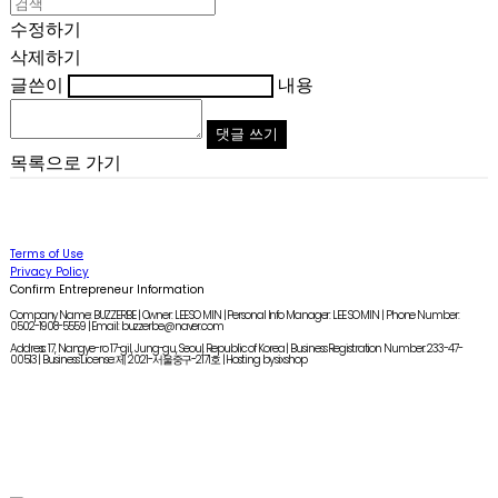
수정하기
삭제하기
글쓴이
내용
댓글 쓰기
목록으로 가기
Terms of Use
Privacy Policy
Confirm Entrepreneur Information
Company Name: BUZZERBE | Owner: LEE SO MIN | Personal Info Manager: LEE SO MIN | Phone Number:
0502-1908-5559 | Email: buzzerbe@naver.com
Address: 17, Nangye-ro 17-gil, Jung-gu, Seoul, Republic of Korea | Business Registration Number:
233-47-
00513
| Business License:
제 2021-서울중구-2171호
| Hosting by sixshop