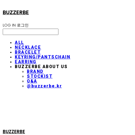
BUZZERBE
LOG IN
로그인
ALL
NECKLACE
BRACELET
KEYRING/PANTSCHAIN
EARRING
BUZZERBE ABOUT US
BRAND
STOCKIST
Q&A
@buzzerbe.kr
BUZZERBE