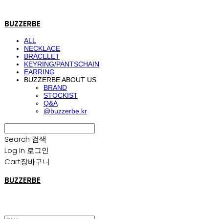
BUZZERBE
ALL
NECKLACE
BRACELET
KEYRING/PANTSCHAIN
EARRING
BUZZERBE ABOUT US
BRAND
STOCKIST
Q&A
@buzzerbe.kr
Search
검색
Log In
로그인
Cart
장바구니
BUZZERBE