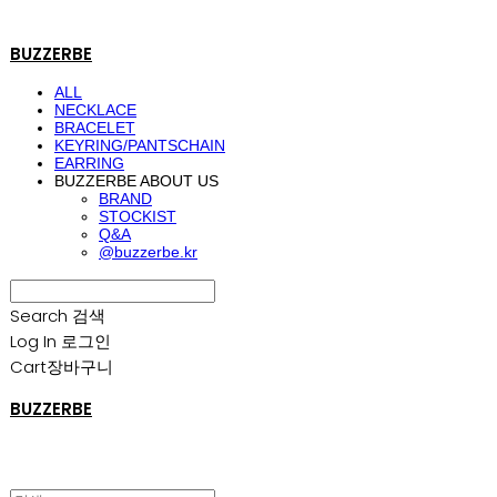
BUZZERBE
ALL
NECKLACE
BRACELET
KEYRING/PANTSCHAIN
EARRING
BUZZERBE ABOUT US
BRAND
STOCKIST
Q&A
@buzzerbe.kr
Search
검색
Log In
로그인
Cart
장바구니
BUZZERBE