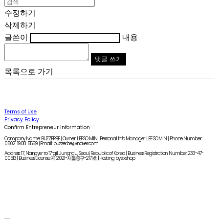
수정하기
삭제하기
글쓴이
내용
댓글 쓰기
목록으로 가기
Terms of Use
Privacy Policy
Confirm Entrepreneur Information
Company Name: BUZZERBE | Owner: LEE SO MIN | Personal Info Manager: LEE SO MIN | Phone Number:
0502-1908-5559 | Email: buzzerbe@naver.com
Address: 17, Nangye-ro 17-gil, Jung-gu, Seoul, Republic of Korea | Business Registration Number:
233-47-
00513
| Business License:
제 2021-서울중구-2171호
| Hosting by sixshop