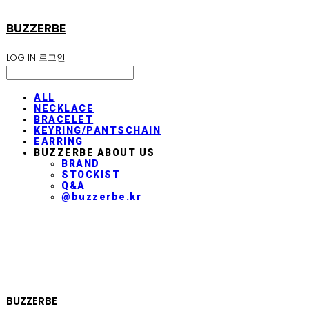
BUZZERBE
LOG IN
로그인
ALL
NECKLACE
BRACELET
KEYRING/PANTSCHAIN
EARRING
BUZZERBE ABOUT US
BRAND
STOCKIST
Q&A
@buzzerbe.kr
BUZZERBE