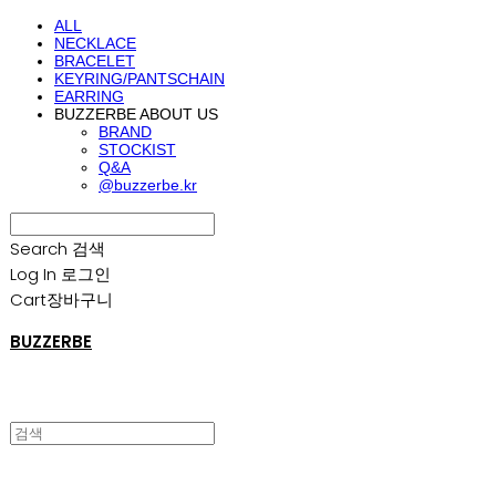
ALL
NECKLACE
BRACELET
KEYRING/PANTSCHAIN
EARRING
BUZZERBE ABOUT US
BRAND
STOCKIST
Q&A
@buzzerbe.kr
Search
검색
Log In
로그인
Cart
장바구니
BUZZERBE