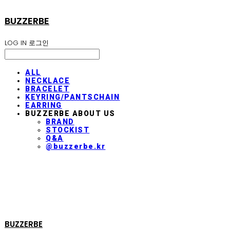
BUZZERBE
LOG IN
로그인
ALL
NECKLACE
BRACELET
KEYRING/PANTSCHAIN
EARRING
BUZZERBE ABOUT US
BRAND
STOCKIST
Q&A
@buzzerbe.kr
BUZZERBE