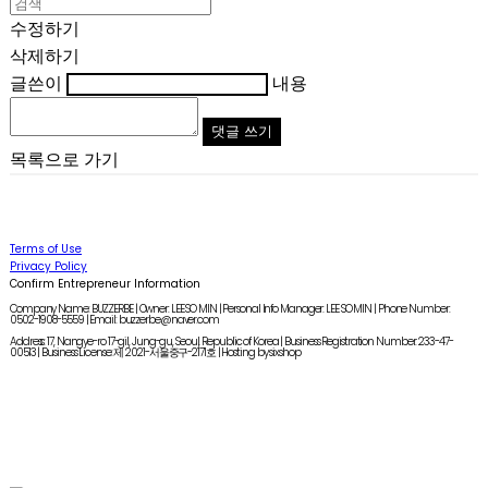
수정하기
삭제하기
글쓴이
내용
댓글 쓰기
목록으로 가기
Terms of Use
Privacy Policy
Confirm Entrepreneur Information
Company Name: BUZZERBE | Owner: LEE SO MIN | Personal Info Manager: LEE SO MIN | Phone Number:
0502-1908-5559 | Email: buzzerbe@naver.com
Address: 17, Nangye-ro 17-gil, Jung-gu, Seoul, Republic of Korea | Business Registration Number:
233-47-
00513
| Business License:
제 2021-서울중구-2171호
| Hosting by sixshop