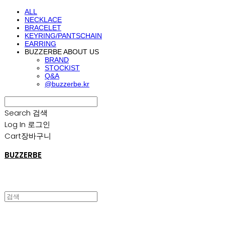
ALL
NECKLACE
BRACELET
KEYRING/PANTSCHAIN
EARRING
BUZZERBE ABOUT US
BRAND
STOCKIST
Q&A
@buzzerbe.kr
Search
검색
Log In
로그인
Cart
장바구니
BUZZERBE