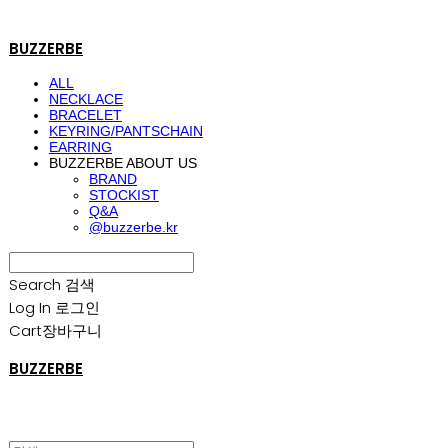
BUZZERBE
ALL
NECKLACE
BRACELET
KEYRING/PANTSCHAIN
EARRING
BUZZERBE ABOUT US
BRAND
STOCKIST
Q&A
@buzzerbe.kr
Search
검색
Log In
로그인
Cart
장바구니
BUZZERBE